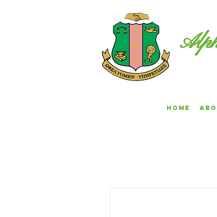
Alph
Home
Abo