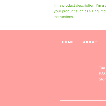
I'm a product description. I'm a
your product such as sizing, mat
instructions.
Home
About
Tau
P.O.
Sto