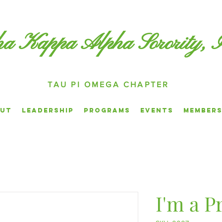
a Kappa Alpha Sorority, 
TAU PI OMEGA CHAPTER
ut
Leadership
Programs
Events
Members
I'm a P