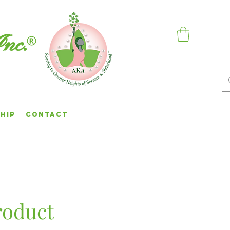
Inc.
hip
Contact
roduct