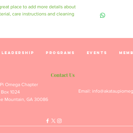
to let your custom
product special an
 great place to add more details about 
are dissatisfied wi
I'm a shipping poli
benefit from this it
erial, care instructions and cleaning 
straightforward ref
information about 
great way to build 
packaging and cost
customers that the
information about y
way to build trust 
they can buy from 
Leadership
Programs
Events
Memb
Contact Us
 Pi Omega Chapter
Email:
info@akataupiome
 Box 1024
ne Mountain, GA 30086