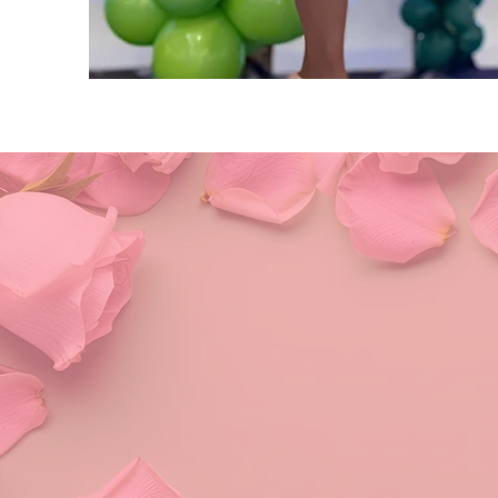
Alpha 