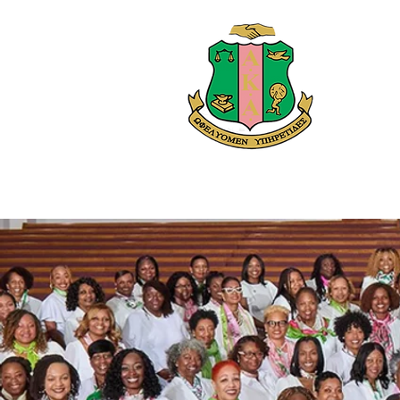
Alph
Home
Abo