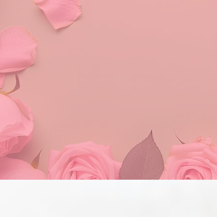
T
Alpha Kappa Alpha Soro
women, suppo
Our commitment to g
supports our mission th
strive for excellenc
collaborative efforts: 
impl