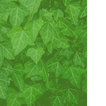
vate and encourage high
and ethical standards, to
ty and friendship among
men, to study and help
roblems concerning girls
n order to improve their
tature, to maintain a
terest in college life, and
Service to All Mankind.”