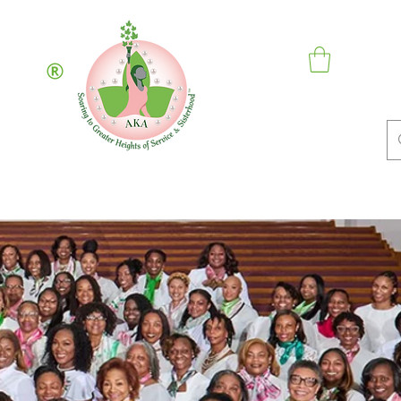
Inc.
hip
Contact