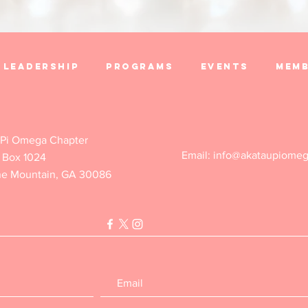
Leadership
Programs
Events
Memb
Contact Us
 Pi Omega Chapter
Email:
info@akataupiome
 Box 1024
ne Mountain, GA 30086