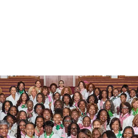
a Kappa Alpha Sorority, 
TAU PI OMEGA CHAPTER
ut
Leadership
Programs
Events
Members