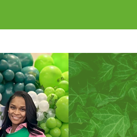
VICE TO ALL MANKIN
ORE ABOUT OUR COMMUNITY INVOLVEME
Si
Alpha Kappa 