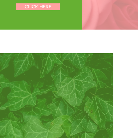
D
CLICK HERE
NT
Our
sterhood
Alpha Sorority’s mission