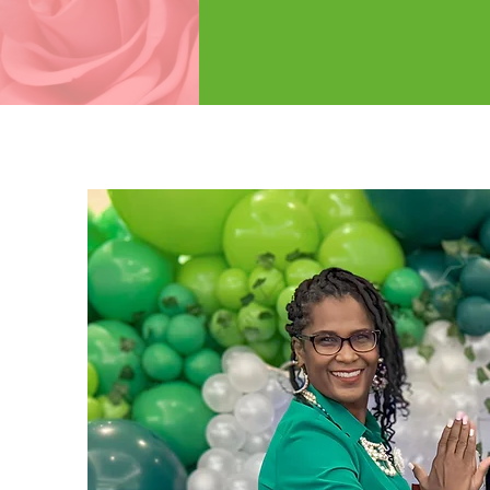
SER
LEARN M