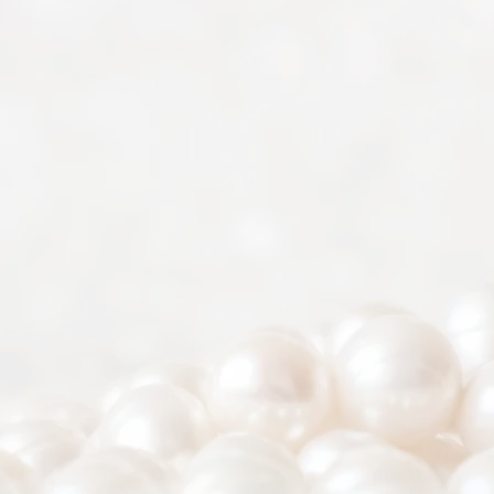
2022-2026