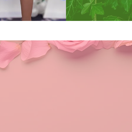
Kappa Alpha Sororit