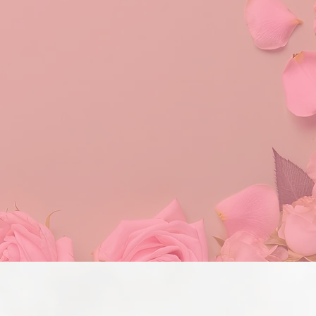
er
plifting and empowering
nity service.
values. Tau Pi Omega
l level by continuing to
following diverse and
tural awareness, and the
ity.