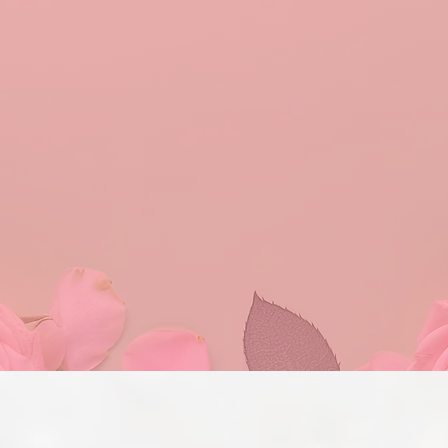
au Pi Omega Chapt
rity Inc, Tau Pi Omega Chapter, is dedicated to u
rting education, and engaging in impactful commu
lobal support and service shapes our mission and 
rough our international service initiatives on a loca
e. Our overall mission will be achieved through the 
spirituality, sisterhood, leadership, scholarship, cul
ementation of our programs throughout our commun
Program Initiatives