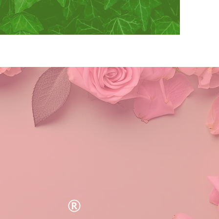
y, Inc.