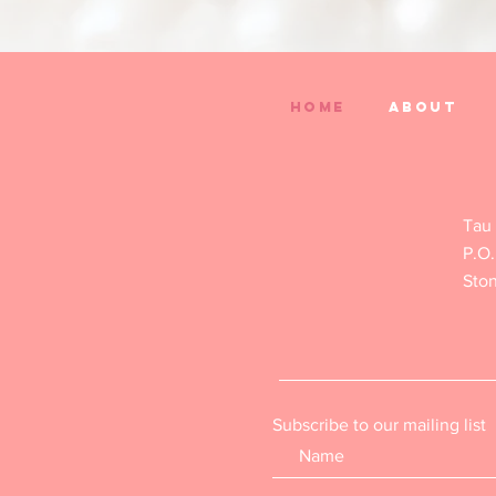
Home
About
Tau
P.O.
Sto
Subscribe to our mailing list