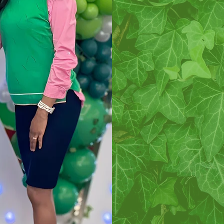
is to culti
scholastic 
promote uni
college wo
alleviate p
and women i
social s
progressive in
to be of “