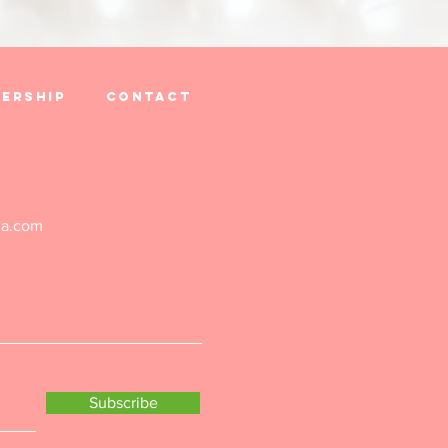
ership
Contact
ga.com
Subscribe